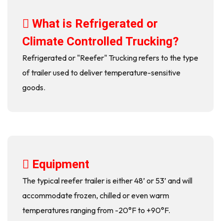
What is Refrigerated or
Climate Controlled Trucking?
Refrigerated or "Reefer" Trucking refers to the type
of trailer used to deliver temperature-sensitive
goods.
Equipment
The typical reefer trailer is either 48’ or 53’ and will
accommodate frozen, chilled or even warm
temperatures ranging from -20°F to +90°F.