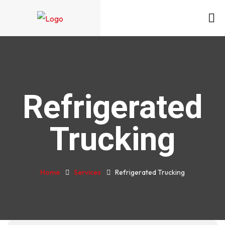
Refrigerated
Trucking
Home
Services
Refrigerated Trucking