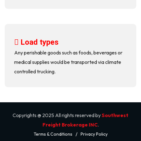
Load types
Any perishable goods such as foods, beverages or
medical supplies would be transported via climate
controlled trucking.
Copyrights @ 2025 All rights reserved by
Southwest
Freight Brokerage INC
.
/
Terms & Conditions
Privacy Policy